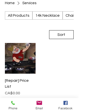
Home
Services
All Products
14k Necklace
Chains
Sort
[Repair] Price
List
Price
CA$0.00
Add to Cart
Phone
Email
Facebook