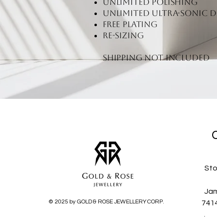
unlimited polishing
unlimited ultra-sonic d
free plating
re-sizing
Shipping not included
Sto
Jam
© 2025 by GOLD & ROSE JEWELLERY CORP.
741