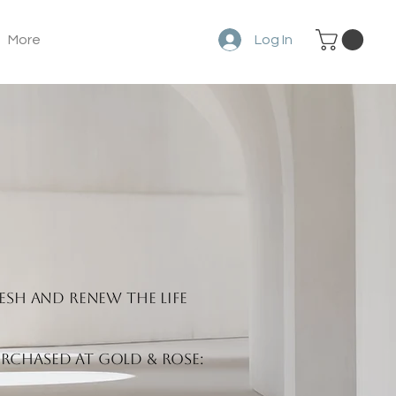
More
Log In
esh and renew the life
rchased at Gold & Rose: