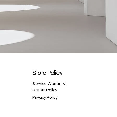
Store Policy
Service Warranty
Return Policy
Privacy Policy