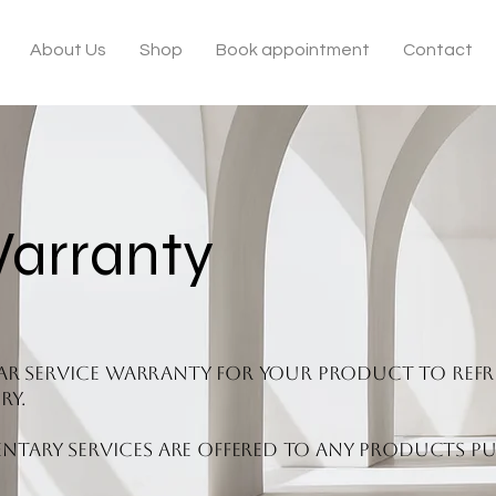
About Us
Shop
Book appointment
Contact
Warranty
year service warranty for your product to refr
ry.
tary services are offered to any products pu