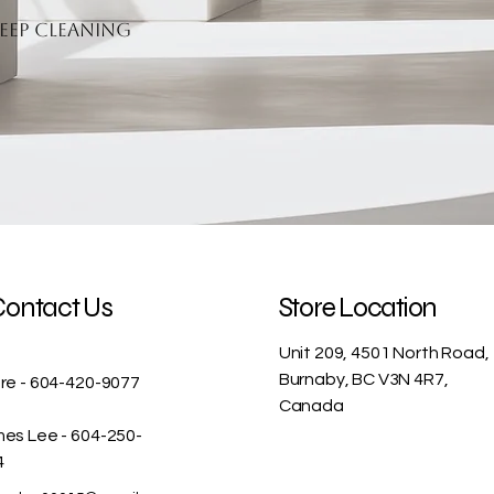
eep cleaning
Contact Us
Store Location
Unit 209, 4501 North Road,
Burnaby, BC V3N 4R7,
re - 604-420-9077
Canada
es Lee - 604-250-
4