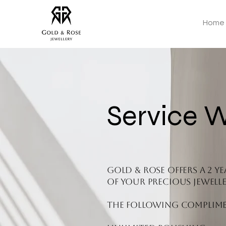
Home
Service 
Gold & Rose offers a 2 
of your precious jewelle
The following complimen