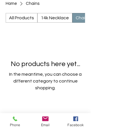
Home
Chains
All Products
14k Necklace
Chains
No products here yet...
In the meantime, you can choose a
different category to continue
shopping.
Phone
Email
Facebook