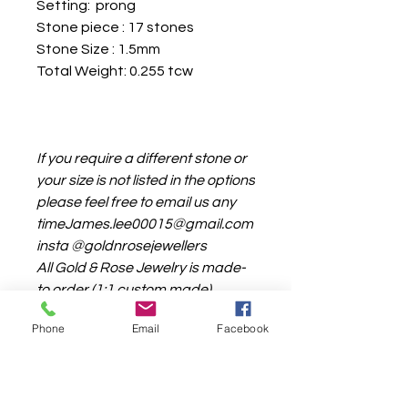
Setting: prong
Stone piece : 17 stones
Stone Size : 1.5mm
Total Weight: 0.255 tcw
If you require a different stone or
your size is not listed in the options
please feel free to email us any
timeJames.lee00015@gmail.com
insta @goldnrosejewellers
All Gold & Rose Jewelry is made-
to order (1:1 custom made)
the production time is around 4-
Phone
Email
Facebook
6weeks