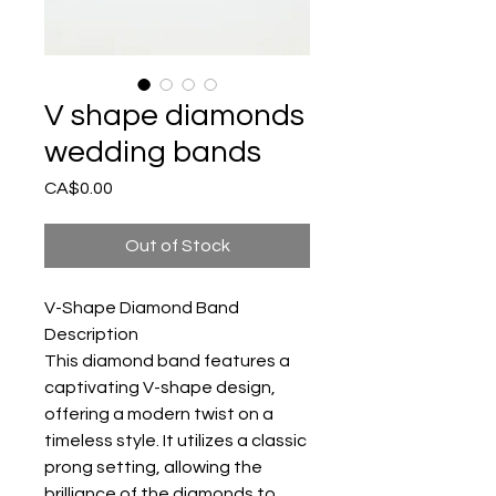
V shape diamonds
wedding bands
Price
CA$0.00
Out of Stock
V-Shape Diamond Band
Description
This diamond band features a
captivating V-shape design,
offering a modern twist on a
timeless style. It utilizes a classic
prong setting, allowing the
brilliance of the diamonds to