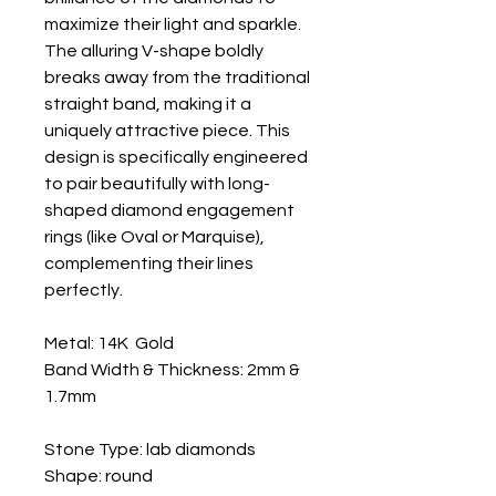
maximize their light and sparkle.
The alluring V-shape boldly
breaks away from the traditional
straight band, making it a
uniquely attractive piece. This
design is specifically engineered
to pair beautifully with long-
shaped diamond engagement
rings (like Oval or Marquise),
complementing their lines
perfectly.
Metal: 14K Gold
Band Width & Thickness: 2mm &
1.7mm
Stone Type: lab diamonds
Shape: round