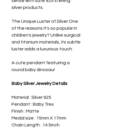
sense with safe 925 sterling
silver products.
The Unique Luster of Silver One
of the reasons it's so popular in
children's jewelry? Unlike surgical
and titanium materials, its subtle
luster adds a luxurious touch.
A cute pendant featuring a
round baby dinosaur
Baby Silver Jewelry Details
Material : Silver 925
Pendant : Baby Trex
Finish : Matte
Medal size : 15mm X 17mm
Chain Length : 14.5inch