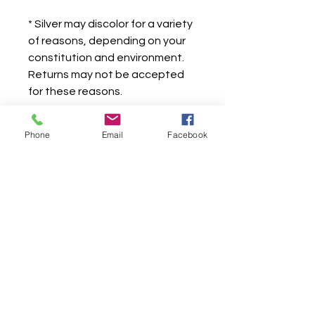
* Silver may discolor for a variety
of reasons, depending on your
constitution and environment.
Returns may not be accepted
for these reasons.
Phone
Email
Facebook
Store -
604-420-9077
James Lee -
604-250-7414
james.lee00015@gmail.com