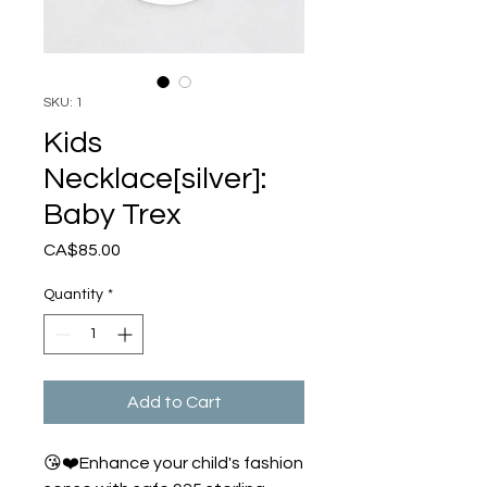
SKU: 1
Kids
Necklace[silver]:
Baby Trex
Price
CA$85.00
Quantity
*
Add to Cart
😘❤️Enhance your child's fashion