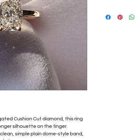
ated Cushion Cut diamond, this ring
onger silhouette on the finger.
clean, simple plain dome-style band,