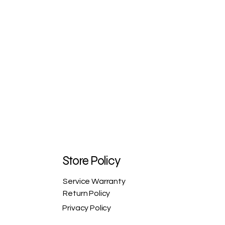
Store Policy
Service Warranty
Return Policy
Privacy Policy