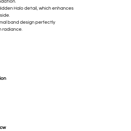
ndation.
g Hidden Halo detail, which enhances
side.
imal band design perfectly
n radiance.
ion
tcw