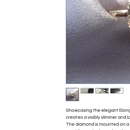
Showcasing the elegant Elong
creates a visibly slimmer and l
The diamond is mounted on a 