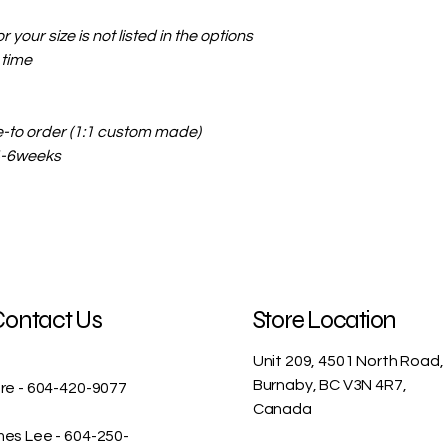
r your size is not listed in the options
 time
e-to order (1:1 custom made)
 4-6weeks
Contact Us
Store Location
Unit 209, 4501 North Road,
Burnaby, BC V3N 4R7,
re - 604-420-9077
Canada
es Lee - 604-250-