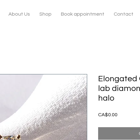
About Us
Shop
Book appointment
Contact
Elongated 
lab diamon
halo
Price
CA$0.00