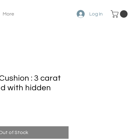
More
Log In
Cushion : 3 carat
d with hidden
Out of Stock