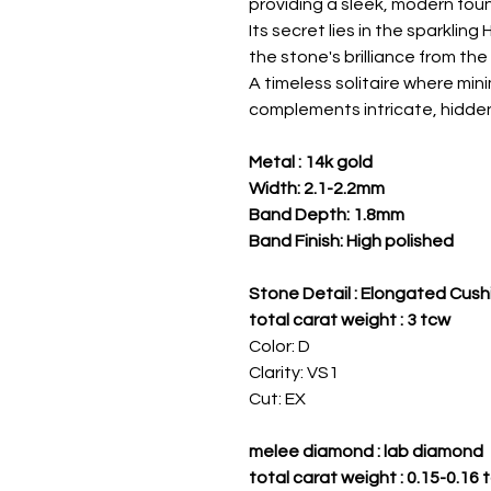
providing a sleek, modern fou
Its secret lies in the sparklin
the stone's brilliance from the 
A timeless solitaire where min
complements intricate, hidde
Metal : 14k gold
Width: 2.1-2.2mm
Band Depth: 1.8mm
Band Finish: High polished
Stone Detail : Elongated Cush
total carat weight : 3 tcw
Color: D
Clarity: VS1
Cut: EX
melee diamond : lab diamond
total carat weight : 0.15-0.16 