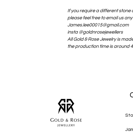
If you require a different stone o
please feel free to email us any
James.lee00015@gmail.com
insta @goldnrosejewellers
All Gold & Rose Jewelry is mad
the production time is around
Sto
Jam