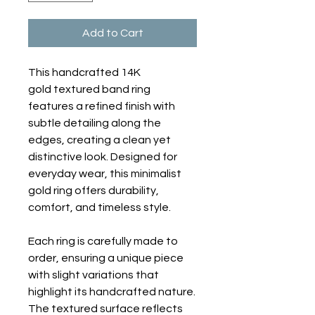
Add to Cart
This handcrafted 14K
gold textured band ring
features a refined finish with
subtle detailing along the
edges, creating a clean yet
distinctive look. Designed for
everyday wear, this minimalist
gold ring offers durability,
comfort, and timeless style.
Each ring is carefully made to
order, ensuring a unique piece
with slight variations that
highlight its handcrafted nature.
The textured surface reflects