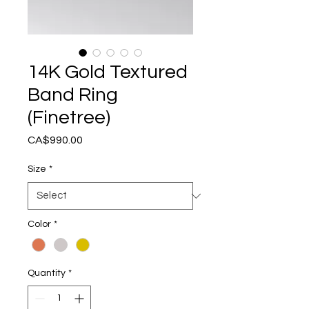
14K Gold Textured
Band Ring
(Finetree)
Price
CA$990.00
Size
*
Color
*
Quantity
*