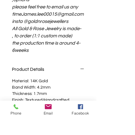
please feel free to email us any
timeJames.lee00015@gmail.com
insta @goldnrosejewellers
All Gold & Rose Jewelry is made-
to order (1:1 custom made) ,
the production time is around 4-
6weeks
Product Details
Material: 14K Gold
Band Width: 4.2mm
Thickness: 1.7mm
Finish: Textured/Handcrafted
Made to order in North America
Phone
Email
Facebook
Additional Info
Looking for a handcrafted gold