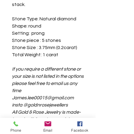
stack.
Stone Type: Natural diamond
Shape: round
Setting: prong
Stone piece : 5 stones
Stone Size : 3.75mm (0.2carat)
Total Weight: 1 carat
If you require a different stone or
your size is not listed in the options
please feel free to email us any
time
James.lee00015@gmail.com
insta @goldnrosejewellers
All Gold & Rose Jewelry is made-
to order (1:1 custom made)
the production time is around 4-
Phone
Email
Facebook
6weeks