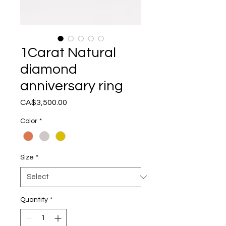
1Carat Natural
diamond
anniversary ring
Price
CA$3,500.00
Color
*
Size
*
Quantity
*