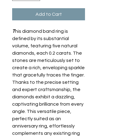
Add to Cart
T
his diamond band ring is
defined by its substantial
volume, featuring five natural
diamonds, each 0.2 carats. The
stones are meticulously set to
create a rich, enveloping sparkle
that gracefully traces the finger.
Thanks to the precise setting
and expert craftsmanship, the
diamonds exhibit a dazzling,
captivating brilliance from every
angle. This versatile piece,
perfectly suited as an
anniversary ring, effortlessly
complements any existing ring